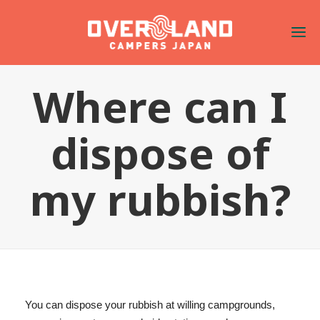
Where can I
dispose of
my rubbish?
You can dispose your rubbish at willing campgrounds,