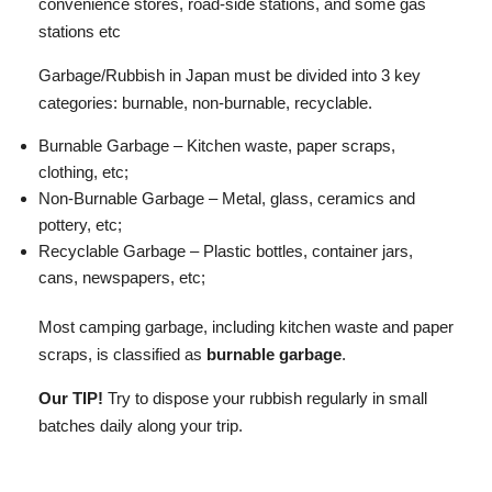
convenience stores, road-side stations, and some gas
stations etc
Garbage/Rubbish in Japan must be divided into 3 key
categories: burnable, non-burnable, recyclable.
Burnable Garbage – Kitchen waste, paper scraps,
clothing, etc;
Non-Burnable Garbage – Metal, glass, ceramics and
pottery, etc;
Recyclable Garbage – Plastic bottles, container jars,
cans, newspapers, etc;
Most camping garbage, including kitchen waste and paper
scraps, is classified as
burnable garbage
.
Our TIP!
Try to dispose your rubbish regularly in small
batches daily along your trip.