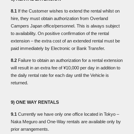
8.1
If the Customer wishes to extend the rental whilst on
hire, they must obtain authorization from Overland
Campers Japan office/personnel. This is always subject
to availability. On positive confirmation of the rental
extension – the extra cost of an extended rental must be
paid immediately by Electronic or Bank Transfer.
8.2
Failure to obtain an authorization for a rental extension
will result in an extra fee of ¥10,000 per day in addition to
the daily rental rate for each day until the Vehicle is
returned.
9) ONE WAY RENTALS
9.1
Currently we have only one office located in Tokyo –
Naka Meguro and One-Way rentals are available only by
prior arrangements.