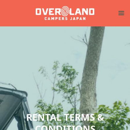
RENTAL TERMS &
CONDITIONS