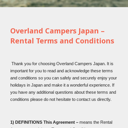
Overland Campers Japan –
Rental Terms and Conditions
Thank you for choosing Overland Campers Japan. It is
important for you to read and acknowledge these terms
and conditions so you can safely and securely enjoy your
holidays in Japan and make it a wonderful experience. If
you have any additional questions about these terms and
conditions please do not hesitate to contact us directly.
1) DEFINITIONS This Agreement –
means the Rental