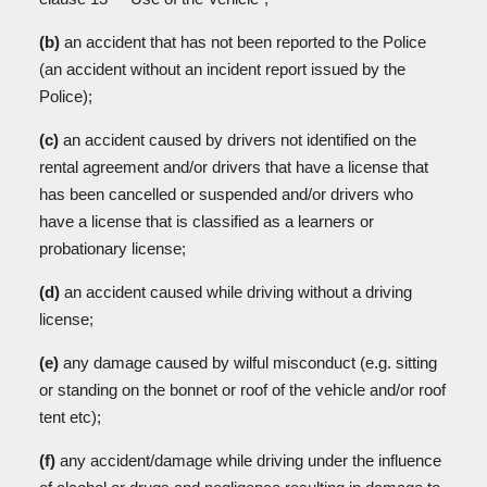
(b)
an accident that has not been reported to the Police
(an accident without an incident report issued by the
Police);
(c)
an accident caused by drivers not identified on the
rental agreement and/or drivers that have a license that
has been cancelled or suspended and/or drivers who
have a license that is classified as a learners or
probationary license;
(d)
an accident caused while driving without a driving
license;
(e)
any damage caused by wilful misconduct (e.g. sitting
or standing on the bonnet or roof of the vehicle and/or roof
tent etc);
(f)
any accident/damage while driving under the influence