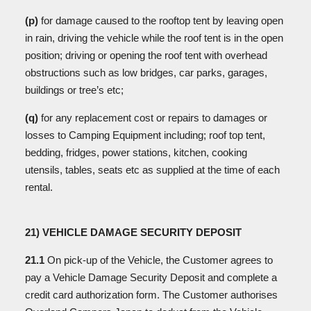
(p)
for
damage caused to the rooftop tent by leaving open
in rain, driving the vehicle while the roof tent is in the open
position; driving or opening the roof tent with overhead
obstructions such as low bridges, car parks, garages,
buildings or tree’s etc;
(q)
for any replacement cost or repairs to damages or
losses to Camping Equipment including; roof top tent,
bedding, fridges, power stations, kitchen, cooking
utensils, tables, seats etc as supplied at the time of each
rental.
21) VEHICLE DAMAGE SECURITY DEPOSIT
21.1
On pick-up of the Vehicle, the Customer agrees to
pay a Vehicle Damage Security Deposit and complete a
credit card authorization form. The Customer authorises