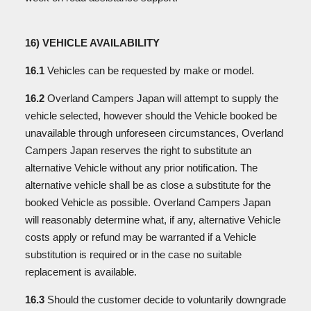
16) VEHICLE AVAILABILITY
16.1
Vehicles can be requested by make or model.
16.2
Overland Campers Japan will attempt to supply the
vehicle selected, however should the Vehicle booked be
unavailable through unforeseen circumstances, Overland
Campers Japan reserves the right to substitute an
alternative Vehicle without any prior notification. The
alternative vehicle shall be as close a substitute for the
booked Vehicle as possible. Overland Campers Japan
will reasonably determine what, if any, alternative Vehicle
costs apply or refund may be warranted if a Vehicle
substitution is required or in the case no suitable
replacement is available.
16.3
Should the customer decide to voluntarily downgrade