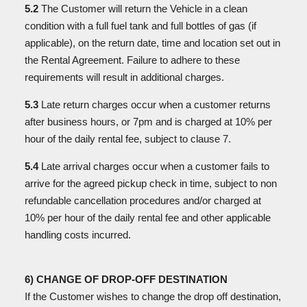
5.2
The Customer will return the Vehicle in a clean
condition with a full fuel tank and full bottles of gas (if
applicable), on the return date, time and location set out in
the Rental Agreement. Failure to
adhere to these
requirements will result in additional charges.
5.3
Late return charges occur when a customer returns
after business hours, or 7pm and is charged at 10% per
hour of the daily rental fee, subject to clause 7.
5.4
Late arrival charges occur when a customer fails to
arrive for the agreed pickup check in time, subject to non
refundable cancellation procedures and/or charged at
10% per hour of the daily rental fee and other applicable
handling costs incurred.
6) CHANGE OF DROP-OFF DESTINATION
If the Customer wishes to change the drop off destination,