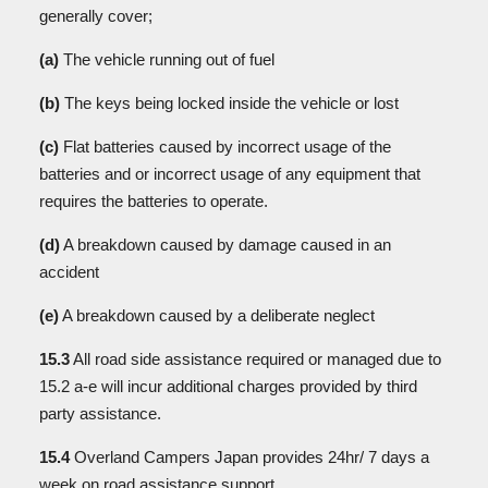
generally cover;
(a)
The vehicle running out of fuel
(b)
The keys being locked inside the vehicle or lost
(c)
Flat batteries caused by incorrect usage of the
batteries and or incorrect usage of any equipment that
requires the batteries to operate.
(d)
A breakdown caused by damage caused in an
accident
(e)
A breakdown caused by a deliberate neglect
15.3
All road side assistance required or managed due to
15.2 a-e will incur additional charges provided by third
party assistance.
15.4
Overland Campers Japan provides 24hr/ 7 days a
week on road assistance support.