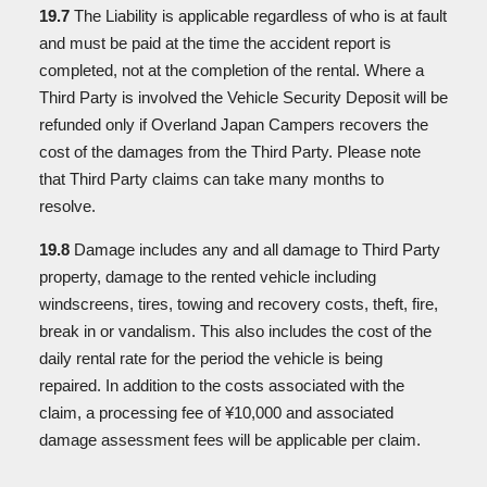
19.7
The Liability is applicable regardless of who is at fault
and must be paid at the time the accident report is
completed, not at the completion of the rental. Where a
Third Party is involved the Vehicle Security Deposit will be
refunded only if Overland Japan Campers recovers the
cost of the damages from the Third Party. Please note
that Third Party claims can take many months to
resolve.
19.8
Damage includes any and all damage to Third Party
property, damage to the rented vehicle including
windscreens, tires, towing and recovery costs, theft, fire,
break in or vandalism. This also includes the cost of the
daily rental rate for the period the vehicle is being
repaired. In addition to the costs associated with the
claim, a processing fee of ¥10,000 and associated
damage assessment fees will be applicable per claim.