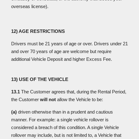
overseas license).
12) AGE RESTRICTIONS
Drivers must be 21 years of age or over. Drivers under 21
and over 70 years of age are welcome but require
additional Vehicle Deposit and higher Excess Fee.
13) USE OF THE VEHICLE
13.1
The Customer agrees that, during the Rental Period,
the Customer
will not
allow the Vehicle to be:
(a)
driven otherwise than in a prudent and cautious
manner. For example: a single vehicle rollover is
considered a breach of this condition. A single Vehicle
rollover may include, but is not limited to, a Vehicle that