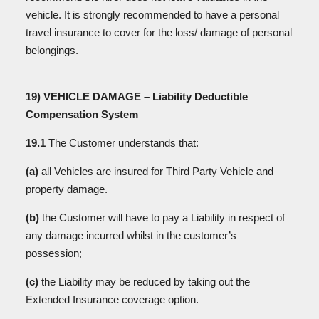
vehicle. It is strongly recommended to have a personal
travel insurance to cover for the loss/ damage of personal
belongings.
19) VEHICLE DAMAGE – Liability Deductible
Compensation System
19.1
The Customer understands that:
(a)
all Vehicles are insured for Third Party Vehicle and
property damage.
(b)
the Customer will have to pay a Liability in respect of
any damage incurred whilst in the customer’s
possession;
(c)
the Liability may be reduced by taking out the
Extended Insurance coverage option.