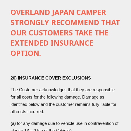
OVERLAND JAPAN CAMPER
STRONGLY RECOMMEND THAT
OUR CUSTOMERS TAKE THE
EXTENDED INSURANCE
OPTION.
20) INSURANCE COVER EXCLUSIONS
The Customer acknowledges that they are responsible
for all costs for the following damage. Damage as
identified below and the customer remains fully liable for
all costs incurred.
(a)
for any damage due to vehicle use in contravention of
clause 13 – “Use of the Vehicle”;