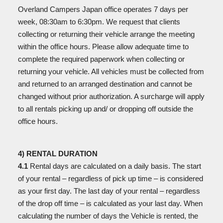
Overland Campers Japan office operates 7 days per
week, 08:30am to 6:30pm. We request that clients
collecting or returning their vehicle arrange the meeting
within the office hours. Please allow adequate time to
complete the required paperwork when collecting or
returning your vehicle. All vehicles must be collected from
and returned to an arranged destination and cannot be
changed without prior authorization. A surcharge will apply
to all rentals picking up and/ or dropping off outside the
office hours.
4) RENTAL DURATION
4.1
Rental days are calculated on a daily basis. The start
of your rental – regardless of pick up time – is
considered
as your first day. The last day of your rental – regardless
of the drop off time – is calculated as your last day. When
calculating the number of days the Vehicle is rented, the