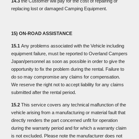
14.3
the Customer will pay for the cost of repairing or
replacing lost or damaged Camping Equipment.
15) ON-ROAD ASSISTANCE
15.1
Any problems associated with the Vehicle including
equipment failure, must be reported to Overland Campers
Japan/personnel as soon as possible in order to give the
opportunity to fix the problem during the rental. Failure to
do so may compromise any claims for compensation.
We reserve the right not to accept liability for any claims
submitted after the rental period.
15.2
This service covers any technical malfunction of the
vehicle arising from a manufacturing or material fault that
directly renders the part concerned unfit for operation
during the warranty period and for which a warranty claim
is not excluded. Please note the manufacturer does not