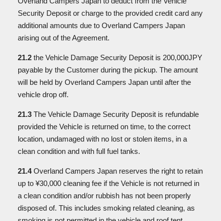
Overland Campers Japan to deduct from the Vehicle
Security Deposit or charge to the provided credit card any
additional amounts due to Overland Campers Japan
arising out of the Agreement.
21.2
the Vehicle Damage Security Deposit is 200,000JPY
payable by the Customer during the pickup. The amount
will be held by Overland Campers Japan until after the
vehicle drop off.
21.3
The Vehicle Damage Security Deposit is refundable
provided the Vehicle is returned on time, to the correct
location, undamaged with no lost or stolen items, in a
clean condition and with full fuel tanks.
21.4
Overland Campers Japan reserves the right to retain
up to ¥30,000 cleaning fee if the Vehicle is not returned in
a clean condition and/or rubbish has not been properly
disposed of. This includes smoking related cleaning, as
smoking is not permitted in the vehicle and roof tent.