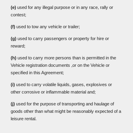
(e)
used for any illegal purpose or in any race, rally or
contest;
(f)
used to tow any vehicle or trailer;
(g)
used to carry passengers or property for hire or
reward;
(h)
used to carry more persons than is permitted in the
Vehicle registration documents ,or on the Vehicle or
specified in this Agreement;
(i)
used to carry volatile liquids, gases, explosives or
other corrosive or inflammable material and;
(j)
used for the purpose of transporting and haulage of
goods other than what might be reasonably expected of a
leisure rental.