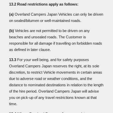
13.2 Road restrictions apply as follows:
(a)
Overland Campers Japan Vehicles can only be driven
on sealed/bitumen or well-maintained roads.
(b)
Vehicles are not permitted to be driven on any
beaches and unsealed roads. The Customer is
responsible for all damage if travelling on forbidden roads
as defined in later clause.
13.3
For your well being, and for safety purposes
Overland Campers Japan reserves the right, at its sole
discretion, to restrict Vehicle movements in certain areas
due to adverse road or weather conditions, and the
distance to nominated destinations in relation to the length
of the hire period. Overland Campers Japan will advise
you on pick-up of any travel restrictions known at that
time.