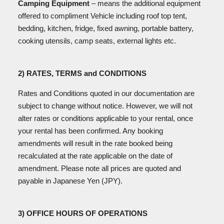
Camping Equipment
– means the additional equipment
offered to compliment Vehicle including roof top tent,
bedding, kitchen, fridge, fixed awning, portable battery,
cooking utensils, camp seats, external lights etc.
2) RATES, TERMS and CONDITIONS
Rates and Conditions quoted in our documentation are
subject to change without notice. However, we will not
alter rates or conditions applicable to your rental, once
your rental has been confirmed. Any booking
amendments will result in the rate booked being
recalculated at the rate applicable on the date of
amendment. Please note all prices are quoted and
payable in Japanese Yen (JPY).
3) OFFICE HOURS OF OPERATIONS