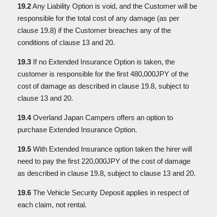
19.2
Any Liability Option is void, and the Customer will be
responsible for the total cost of any damage (as per
clause 19.8) if the Customer breaches any of the
conditions of clause 13 and 20.
19.3
If no Extended Insurance Option is taken, the
customer is responsible for the first 480,000JPY of the
cost of damage as described in clause 19.8, subject to
clause 13 and 20.
19.4
Overland Japan Campers offers an option to
purchase Extended Insurance Option.
19.5
With Extended Insurance option taken the hirer will
need to pay the first 220,000JPY of the cost of damage
as described in clause 19.8, subject to clause 13 and 20.
19.6
The Vehicle Security Deposit applies in respect of
each claim, not rental.