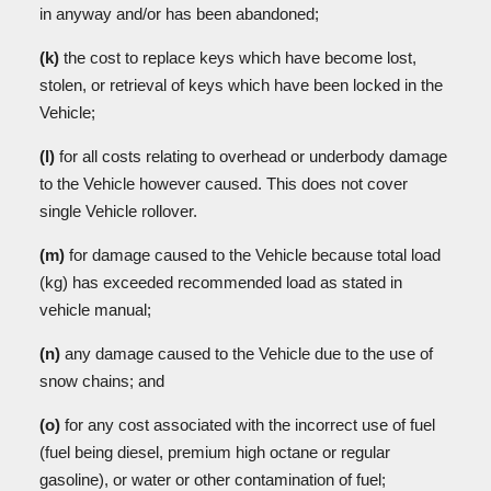
in anyway and/or has been abandoned;
(k)
the cost to replace keys which have become lost,
stolen, or retrieval of keys which have been locked in the
Vehicle;
(l)
for all costs relating to overhead or underbody damage
to the Vehicle however caused. This does not cover
single Vehicle rollover.
(m)
for damage caused to the Vehicle because total load
(kg) has exceeded recommended load as stated in
vehicle manual;
(n)
any damage caused to the Vehicle due to the use of
snow chains; and
(o)
for any cost associated with the incorrect use of fuel
(fuel being diesel, premium high octane or regular
gasoline), or water or other contamination of fuel;