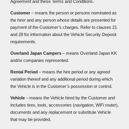
Agreement and these Terms and Conditions.
Customer
– means the person or persons nominated as
the hirer and any person whose details are presented for
payment of the Customer’s charges. Refer to clauses 21
and 28 for information about the Vehicle Security Deposit
requirements.
Overland Japan Campers
– means Overland Japan KK
and/or companies represented.
Rental Period
– means the hire period or any agreed
variation thereof and any additional period during which
the Vehicle is in the Customer’s possession or control.
Vehicle
– means the Vehicle hired by the Customer and
includes tires, tools, accessories (navigation, WiFi router),
documents and any replacement or substitute Vehicle
that may be provided.