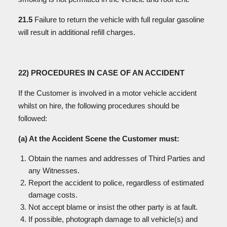
21.5
Failure to return the vehicle with full regular gasoline
will result in additional refill charges.
22) PROCEDURES IN CASE OF AN ACCIDENT
If the Customer is involved in a motor vehicle accident
whilst on hire, the following procedures should be
followed:
(a) At the Accident Scene the Customer must:
Obtain the names and addresses of Third Parties and
any Witnesses.
Report the accident to police, regardless of estimated
damage costs.
Not accept blame or insist the other party is at fault.
If possible, photograph damage to all vehicle(s) and