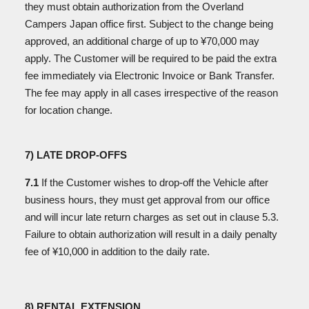
they must obtain authorization from the Overland
Campers Japan office first. Subject to the change being
approved, an additional charge of up to ¥70,000 may
apply. The Customer will be required to be paid the extra
fee immediately via Electronic Invoice or Bank Transfer.
The fee may apply in all cases irrespective of the reason
for location change.
7) LATE DROP-OFFS
7.1
If the Customer wishes to drop-off the Vehicle after
business hours, they must get approval from our office
and will incur late return charges as set out in clause 5.3.
Failure to obtain authorization will result in a daily penalty
fee of ¥10,000 in addition to the daily rate.
8) RENTAL EXTENSION