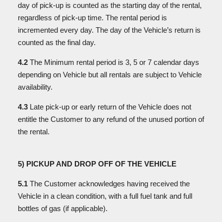
day of pick-up is counted as the starting day of the rental,
regardless of pick-up time. The rental period is
incremented every day. The day of the Vehicle’s return is
counted as the final day.
4.2
The Minimum rental period is 3, 5 or 7 calendar days
depending on Vehicle but all rentals are subject to Vehicle
availability.
4.3
Late pick-up or early return of the Vehicle does not
entitle the Customer to any refund of the unused portion of
the rental.
5) PICKUP AND DROP OFF OF THE VEHICLE
5.1
The Customer acknowledges having received the
Vehicle in a clean condition, with a full fuel tank and full
bottles of gas (if applicable).