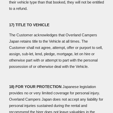
their vehicle type than that booked, they will not be entitled
to a refund.
17) TITLE TO VEHICLE
The Customer acknowledges that Overland Campers
Japan retains title to the Vehicle at all times. The
Customer shall not agree, attempt, offer or purport to sell,
assign, sub-let, lend, pledge, mortgage, let on hire or
otherwise part with or attempt to part with the personal
possession of or otherwise deal with the Vehicle.
18) FOR YOUR PROTECTION
Japanese legislation
provides no or very limited coverage for personal injury.
Overland Campers Japan does not accept any liability for
personal injuries sustained during the rental and
recommend the hirer does not leave valuables in the