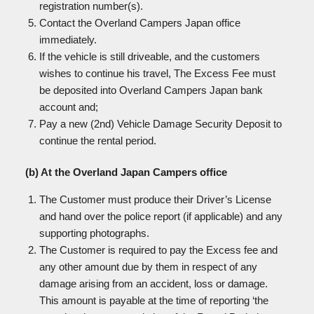
registration number(s).
Contact the Overland Campers Japan office
immediately.
If the vehicle is still driveable, and the customers
wishes to continue his travel, The Excess Fee must
be deposited into Overland Campers Japan bank
account and;
Pay a new (2nd) Vehicle Damage Security Deposit to
continue the rental period.
(b) At the Overland Japan Campers office
The Customer must produce their Driver’s License
and hand over the police report (if applicable) and any
supporting photographs.
The Customer is required to pay the Excess fee and
any other amount due by them in respect of any
damage arising from an accident, loss or damage.
This amount is payable at the time of reporting ‘the