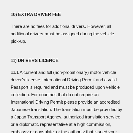
10) EXTRA DRIVER FEE
There are no fees for additional drivers. However, all
additional drivers must be assigned during the vehicle
pick-up.
11) DRIVERS LICENCE
11.1
A current and full (non-probationary) motor vehicle
driver’s license, International Driving Permit and a valid
Passport is required and must be produced upon vehicle
collection. For countries that do not require an
International Driving Permit please provide an accredited
Japanese translation. The translation must be provided by
a Japan Transport Agency, authorized translation service
or a diplomatic representative at a high commission,
embassy or consulate, or the authority that issued your