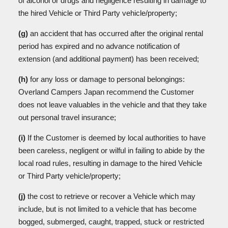
of alcohol or drugs and negligence resulting in damage to
the hired Vehicle or Third Party vehicle/property;
(g)
an accident that has occurred after the original rental
period has expired and no advance notification of
extension (and additional payment) has been received;
(h)
for any loss or damage to personal belongings:
Overland Campers Japan recommend the Customer
does not leave valuables in the vehicle and that they take
out personal travel insurance;
(i)
If the Customer is deemed by local authorities to have
been careless, negligent or wilful in failing to abide by the
local road rules, resulting in damage to the hired Vehicle
or Third Party vehicle/property;
(j)
the cost to retrieve or recover a Vehicle which may
include, but is not limited to a vehicle that has become
bogged, submerged, caught, trapped, stuck or restricted