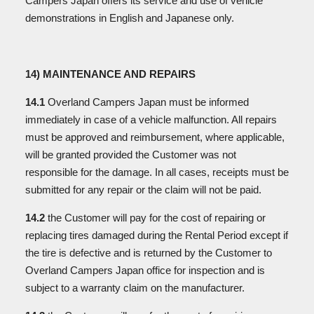
Campers Japan offers its service and use of vehicle
demonstrations in English and Japanese only.
14) MAINTENANCE AND REPAIRS
14.1
Overland Campers Japan must be informed
immediately in case of a vehicle malfunction. All repairs
must be approved and reimbursement, where applicable,
will be granted provided the Customer was not
responsible for the damage. In all cases, receipts must be
submitted for any repair or the claim will not be paid.
14.2
the Customer will pay for the cost of repairing or
replacing tires damaged during the Rental Period except if
the tire is defective and is returned by the Customer to
Overland Campers Japan office for inspection and is
subject to a warranty claim on the manufacturer.