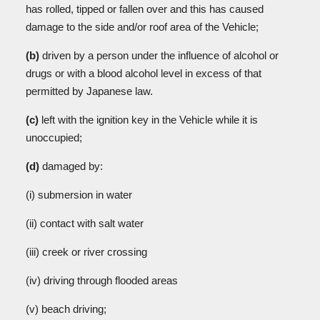
has rolled, tipped or fallen over and this has caused
damage to the side and/or roof area of the Vehicle;
(b)
driven by a person under the influence of alcohol or
drugs or with a blood alcohol level in excess of that
permitted by Japanese law.
(c)
left with the ignition key in the Vehicle while it is
unoccupied;
(d)
damaged by:
(i) submersion in water
(ii)
contact with salt water
(iii)
creek or river crossing
(iv)
driving through flooded areas
(v)
beach driving;