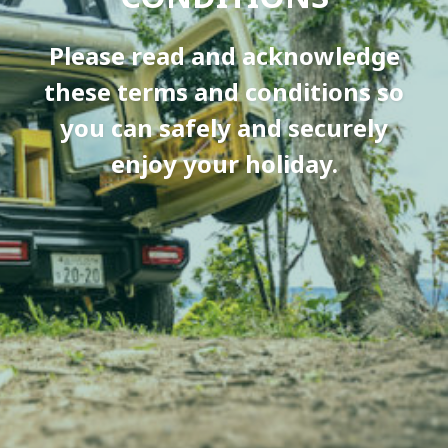
Please read and acknowledge
these terms and conditions so
you can safely and securely
enjoy your holiday.