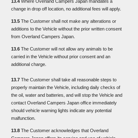
13.4
Where Overland Campers Japan mandates a
change in drop off location, no additional fees will apply.
13.5
The Customer shall not make any alterations or
additions to the Vehicle without the prior written consent
from Overland Campers Japan.
13.6
The Customer will not allow any animals to be
carried in the Vehicle without prior consent and an
additional charge.
13.7
The Customer shall take all reasonable steps to
properly maintain the Vehicle, including daily checks of
the oil, water and batteries, and will stop the Vehicle and
contact Overland Campers Japan office immediately
should vehicle warning lights indicate any potential
malfunction.
13.8
The Customer acknowledges that Overland