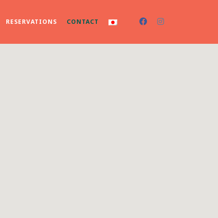
RESERVATIONS
CONTACT