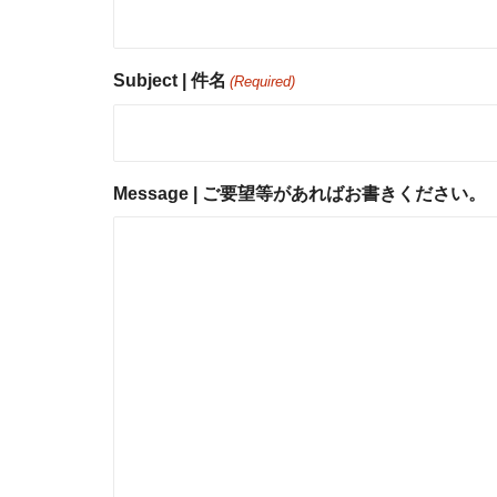
Subject | 件名
(Required)
Message | ご要望等があればお書きください。