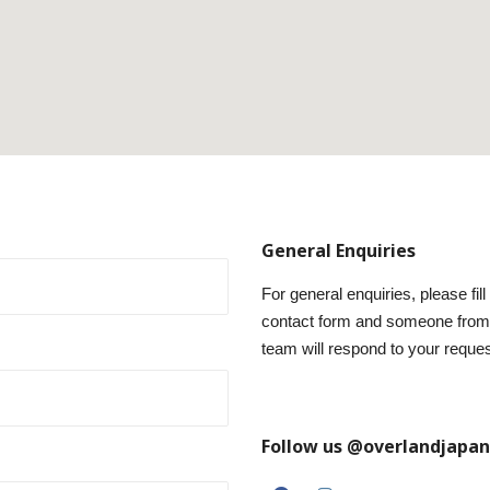
General Enquiries
For general enquiries, please fill
contact form and someone from
team will respond to your reques
Follow us @overlandjapan