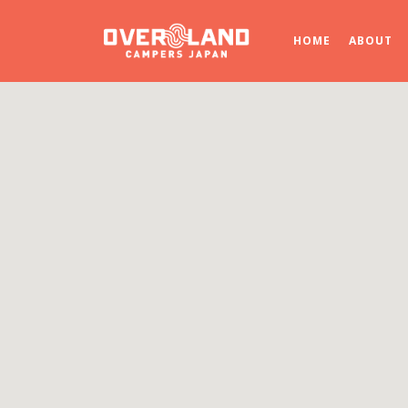
HOME
ABOUT