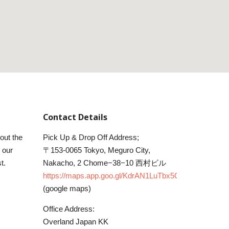
Contact Details
 out the
Pick Up & Drop Off Address;
 our
〒153-0065 Tokyo, Meguro City,
t.
Nakacho, 2 Chome−38−10 西村ビル
https://maps.app.goo.gl/KdrAN1LuTbx5C5ku6
(google maps)
Office Address:
Overland Japan KK