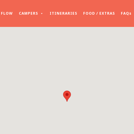
FLOW
CAMPERS
ITINERARIES
FOOD / EXTRAS
FAQs