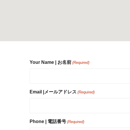
Your Name | お名前
(Required)
Email |メールアドレス
(Required)
Phone | 電話番号
(Required)