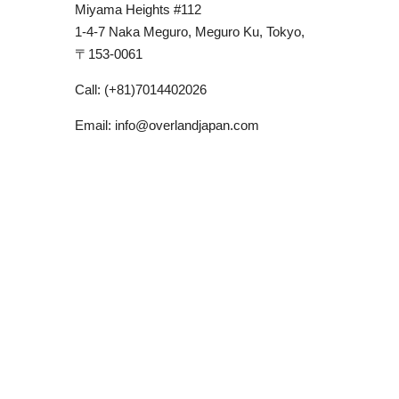
Miyama Heights #112
1-4-7 Naka Meguro, Meguro Ku, Tokyo,
〒
153-0061
Call: (+81)7014402026
Email: info@overlandjapan.com