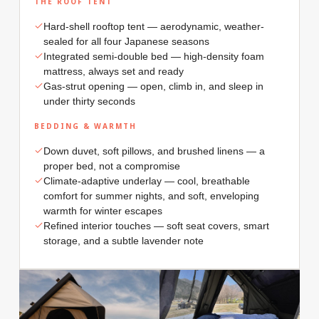
THE ROOF TENT
Hard-shell rooftop tent — aerodynamic, weather-
sealed for all four Japanese seasons
Integrated semi-double bed — high-density foam
mattress, always set and ready
Gas-strut opening — open, climb in, and sleep in
under thirty seconds
BEDDING & WARMTH
Down duvet, soft pillows, and brushed linens — a
proper bed, not a compromise
Climate-adaptive underlay — cool, breathable
comfort for summer nights, and soft, enveloping
warmth for winter escapes
Refined interior touches — soft seat covers, smart
storage, and a subtle lavender note