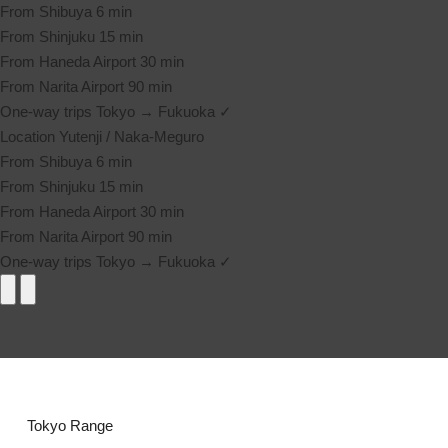
From Shibuya
6 min
From Shinjuku
15 min
From Haneda Airport
30 min
From Narita Airport
90 min
One-way trips
Tokyo → Fukuoka ✓
Location
Yutenji / Naka-Meguro
From Shibuya
6 min
From Shinjuku
15 min
From Haneda Airport
30 min
From Narita Airport
90 min
One-way trips
Tokyo → Fukuoka ✓
Tokyo Range