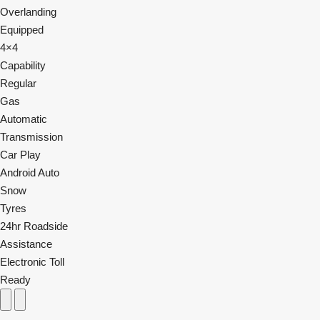
Overlanding
Equipped
4×4
Capability
Regular
Gas
Automatic
Transmission
Car Play
Android Auto
Snow
Tyres
24hr Roadside
Assistance
Electronic Toll
Ready