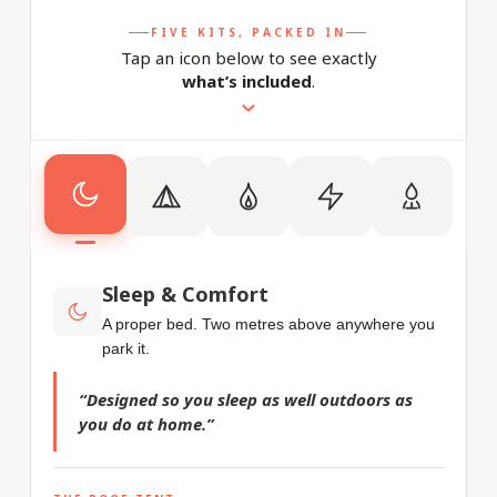
FIVE KITS, PACKED IN
Tap an icon below to see exactly
what’s included
.
Sleep & Comfort
A proper bed. Two metres above anywhere you
park it.
“Designed so you sleep as well outdoors as
you do at home.”