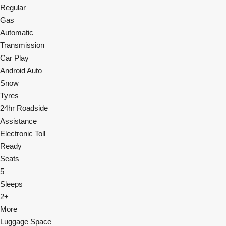
Regular
Gas
Automatic
Transmission
Car Play
Android Auto
Snow
Tyres
24hr Roadside
Assistance
Electronic Toll
Ready
Seats
5
Sleeps
2+
More
Luggage Space