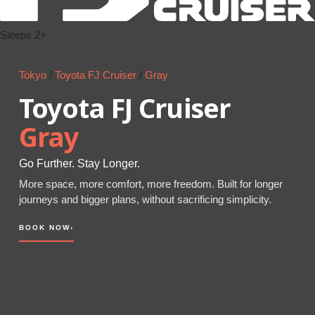
Sleeps 2+
Tokyo
/
Toyota FJ Cruiser
/
Gray
Toyota FJ Cruiser
Gray
Go Further. Stay Longer.
More space, more comfort, more freedom. Built for longer
journeys and bigger plans, without sacrificing simplicity.
BOOK NOW
›