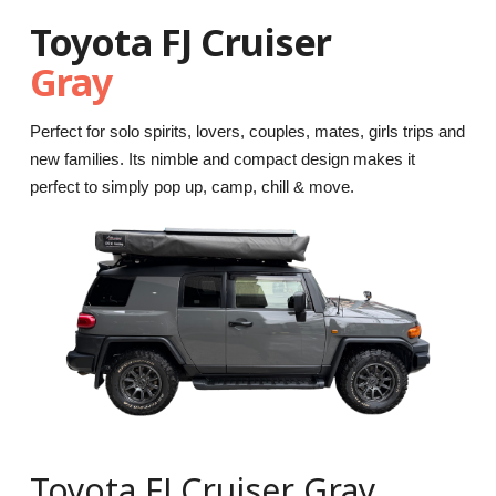
Toyota FJ Cruiser
Gray
Perfect for solo spirits, lovers, couples, mates, girls trips and
new families. Its nimble and compact design makes it
perfect to simply pop up, camp, chill & move.
Toyota FJ Cruiser Gray