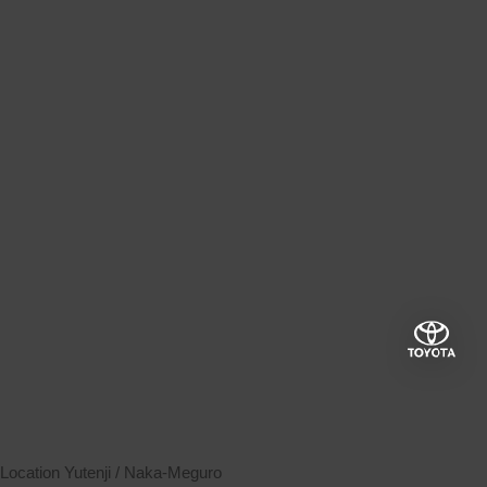
Location
Yutenji / Naka-Meguro