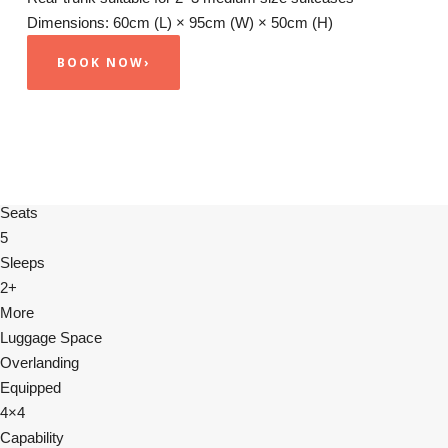
Dimensions: 60cm (L) × 95cm (W) × 50cm (H)
BOOK NOW
›
Seats
5
Sleeps
2+
More
Luggage Space
Overlanding
Equipped
4×4
Capability