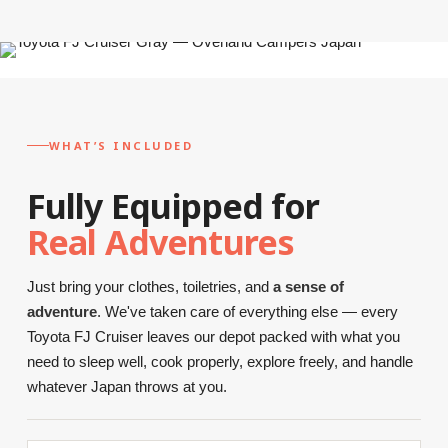
WHAT’S INCLUDED
Fully Equipped for
Real Adventures
Just bring your clothes, toiletries, and
a sense of
adventure
. We've taken care of everything else — every
Toyota FJ Cruiser leaves our depot packed with what you
need to sleep well, cook properly, explore freely, and handle
whatever Japan throws at you.