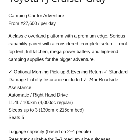
Camping Car for Adventure
From
¥27,600
/ per day
A classic overland platform with a premium edge. Serious
capability paired with a considered, complete setup — roof-
top tent, full kitchen, mega power battery and high-end
camping supplies for the bigger adventure.
✓
Optional Morning Pick-up & Evening Return
✓
Standard
Damage Liability Insurance included
✓
24hr Roadside
Assistance
Automatic / Right Hand Drive
11.4L / 100km (4,000cc regular)
Sleeps up to 3 (130cm x 215cm bed)
Seats 5
Luggage capacity
(based on 2–4 people)
Rear trunk suitable for 2–3 medium size suitcases