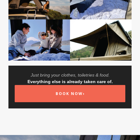
Just bring your clothes, toiletries & food.
Everything else is already taken care of.
BOOK NOW
›