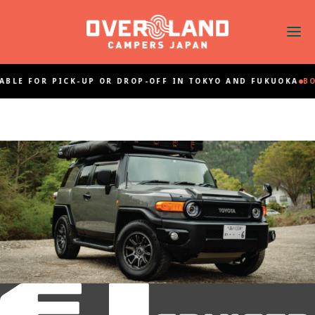
ABLE FOR PICK-UP OR DROP-OFF IN TOKYO AND FUKUOKA
BO