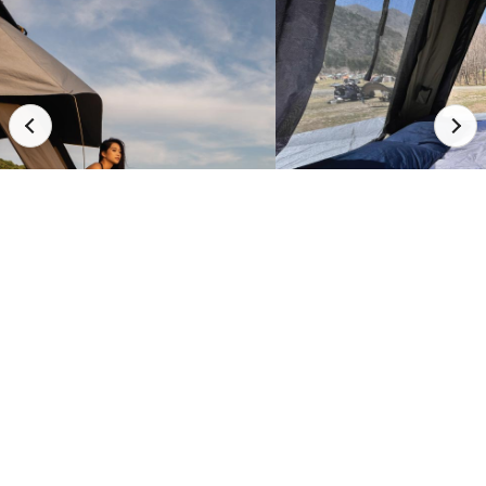
Full Demo Video
Watch It
In Action.