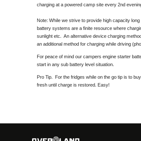
charging at a powered camp site every 2nd evening
Note: While we strive to provide high capacity lon
battery systems are a finite resource where chargin
sunlight etc. An alternative device charging method
an additional method for charging while driving (pho
For peace of mind our campers engine starter bat
start in any sub battery level situation.
Pro Tip. For the fridges while on the go tip is to b
fresh until charge is restored. Easy!