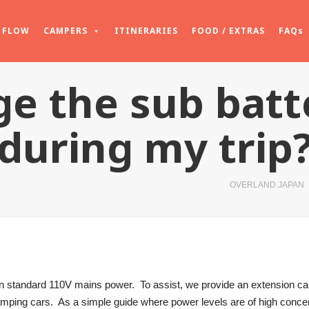
FLOW
CAMPERS
ITINERARIES
FOOD / EXTRAS
FAQs
ge the sub bat
during my trip
OVERLAND JAPAN
 standard 110V mains power. To assist, we provide an extension cab
camping cars. As a simple guide where power levels are of high conc