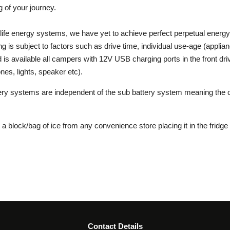
 of your journey.
g life energy systems, we have yet to achieve perfect perpetual energ
g is subject to factors such as drive time, individual use-age (applia
 is available all campers with 12V USB charging ports in the front dri
nes, lights, speaker etc).
tery systems are independent of the sub battery system meaning the 
uy a block/bag of ice from any convenience store placing it in the fridg
Contact Details