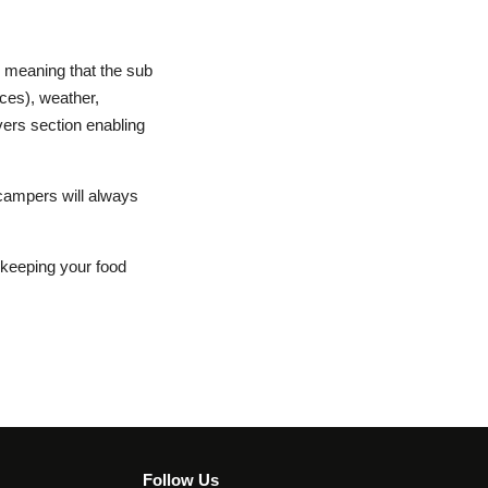
y meaning that the sub
nces), weather,
vers section enabling
campers will always
e keeping your food
Follow Us