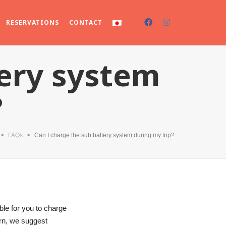
RESERVATIONS
CONTACT
tery system
?
>
FAQs
>
Can I charge the sub battery system during my trip?
le for you to charge
ern, we suggest