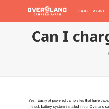
HOME
ABOUT
Can I char
Yes! Easily at powered camp sites that have Japan
the sub battery system installed in our Overland 