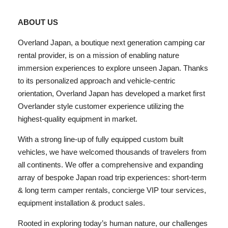
ABOUT US
Overland Japan, a boutique next generation camping car
rental provider, is on a mission of enabling nature
immersion experiences to explore unseen Japan. Thanks
to its personalized approach and vehicle-centric
orientation, Overland Japan has developed a market first
Overlander style customer experience utilizing the
highest-quality equipment in market.
With a strong line-up of fully equipped custom built
vehicles, we have welcomed thousands of travelers from
all continents. We offer a comprehensive and expanding
array of bespoke Japan road trip experiences: short-term
& long term camper rentals, concierge VIP tour services,
equipment installation & product sales.
Rooted in exploring today’s human nature, our challenges