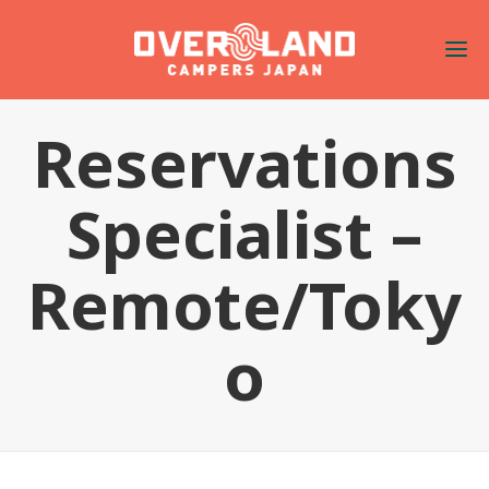
Reservations
Specialist –
Remote/Toky
o