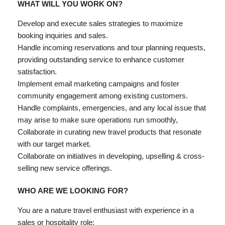
WHAT WILL YOU WORK ON?
Develop and execute sales strategies to maximize
booking inquiries and sales.
Handle incoming reservations and
tour planning requests,
providing outstanding service to enhance customer
satisfaction.
Implement email marketing campaigns and foster
community engagement among existing customers.
Handle complaints, emergencies, and any local issue that
may arise to make sure operations run smoothly,
Collaborate in curating new travel products that resonate
with our target market.
Collaborate
on initiatives in developing, upselling & cross-
selling new service offerings.
WHO ARE WE LOOKING FOR?
You are a nature travel enthusiast with experience in a
sales or hospitality role;