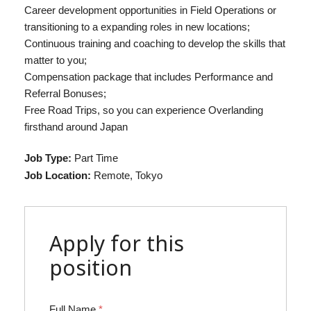
Career development opportunities in Field Operations or
transitioning to a expanding roles in new locations;
Continuous training and coaching to develop the skills that
matter to you;
Compensation package that includes Performance and
Referral Bonuses;
Free Road Trips, so you can experience Overlanding
firsthand around Japan
Job Type:
Part Time
Job Location:
Remote
Tokyo
Apply for this
position
Full Name
*