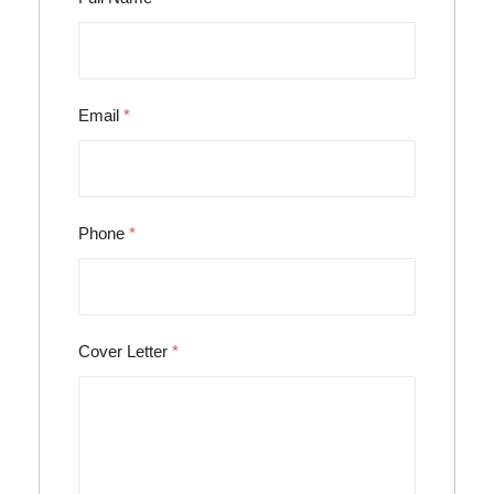
Email
*
Phone
*
Cover Letter
*