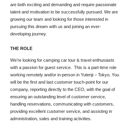
are both exciting and demanding and require passionate
talent and motivation to be successfully pursued. We are
growing our team and looking for those interested in
pursuing this dream with us and joining an ever-
developing journey.
THE ROLE
We’re looking for camping car tour & travel enthusiasts
with a passion for guest service.
This is a part-time role
working remotely and/or in-person in Yutenji – Tokyo. You
will be the first and last customer touch-point for our
company, reporting directly to the CEO, with the goal of
ensuring an outstanding level of customer service,
handling reservations, communicating with customers,
providing excellent customer service, and assisting in
administration, sales and training activities.