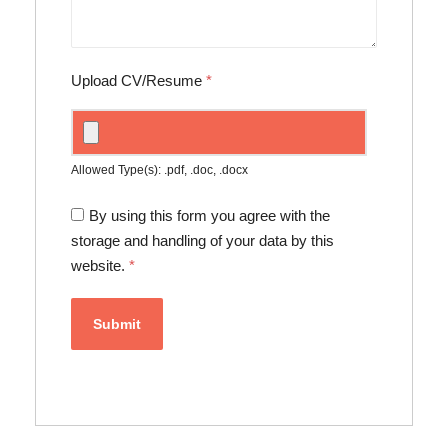
Upload CV/Resume
*
Allowed Type(s): .pdf, .doc, .docx
By using this form you agree with the
storage and handling of your data by this
website.
*