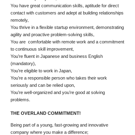
You have great communication skills, aptitude for direct
contact with customers and adept at building relationships
remotely,
You thrive in a flexible startup environment, demonstrating
agility and proactive problem-solving skills,
You are
comfortable with remote work and a commitment
to continuous skill improvement,
You’re fluent in Japanese and business English
(mandatory),
You’re eligible to work in Japan,
You’re a responsible person who takes their work
seriously and can be relied upon,
You’re well-organized and you’re good at solving
problems.
THE OVERLAND COMMITMENT!
Being part of a young, fast-growing and innovative
company where you make a difference;