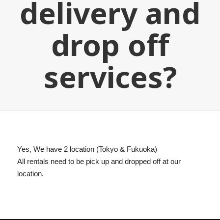
delivery and
drop off
services?
Yes, We have 2 location (Tokyo & Fukuoka)
All rentals need to be pick up and dropped off at our
location.