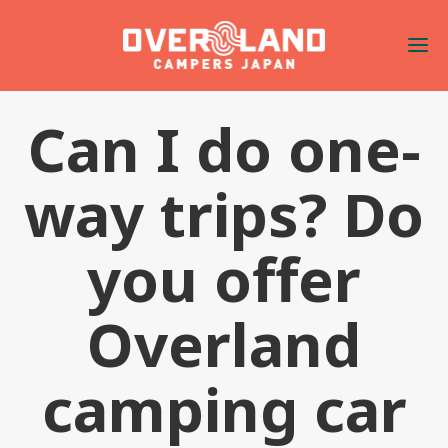
Can I do one-
way trips? Do
you offer
Overland
camping car