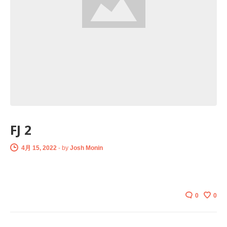
FJ 2
4月 15, 2022
-
by
Josh Monin
0
0