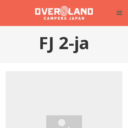
FJ 2-ja