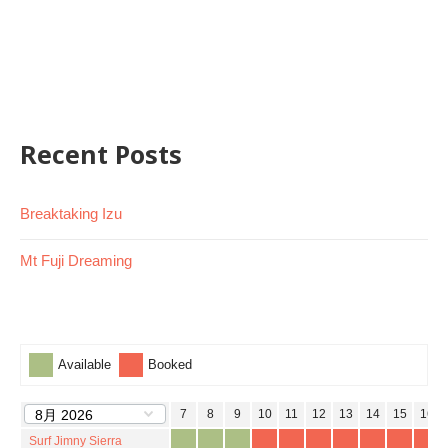
Recent Posts
Breaktaking Izu
Mt Fuji Dreaming
Available
Booked
1
2
3
4
5
6
7
8
9
10
11
12
13
14
15
16
Surf Jimny Sierra