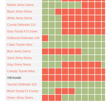
Martini Jimny Sierra
Black Jimny Sierra
White Jimny Sierra
County Defender 110
Gray Toyota FJ Cruiser
Outbound Defender 130
Cabin Toyota Hilux
Blue Jimny Sierra
Sand Jimny Sierra
Gray Jimny Sierra
Canopy Toyota Hilux
VW Kombi
Tasman Defender 110
Black Toyota FJ Cruiser
Green Jimny Sierra