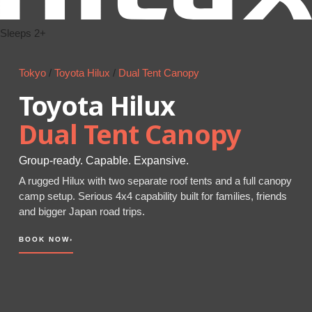
Sleeps 2+
Tokyo
/
Toyota Hilux
/
Dual Tent Canopy
Toyota Hilux
Dual Tent Canopy
Group-ready. Capable. Expansive.
A rugged Hilux with two separate roof tents and a full canopy
camp setup. Serious 4x4 capability built for families, friends
and bigger Japan road trips.
BOOK NOW
›