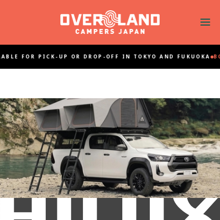
ABLE FOR PICK-UP OR DROP-OFF IN TOKYO AND FUKUOKA
BO