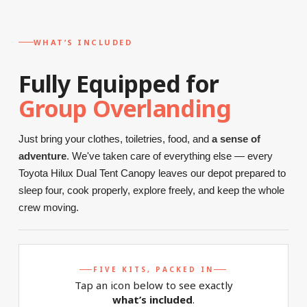
WHAT’S INCLUDED
Fully Equipped for
Group Overlanding
Just bring your clothes, toiletries, food, and
a sense of
adventure
. We've taken care of everything else — every
Toyota Hilux Dual Tent Canopy leaves our depot prepared to
sleep four, cook properly, explore freely, and keep the whole
crew moving.
FIVE KITS, PACKED IN
Tap an icon below to see exactly
what’s included
.