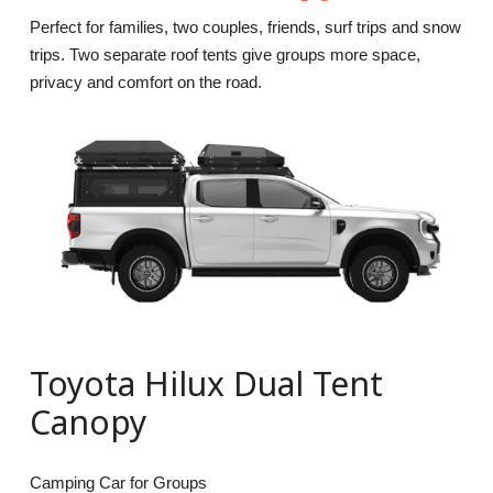
Perfect for families, two couples, friends, surf trips and snow
trips. Two separate roof tents give groups more space,
privacy and comfort on the road.
Toyota Hilux Dual Tent
Canopy
Camping Car for Groups