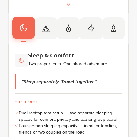
Sleep & Comfort
Two proper tents. One shared adventure.
“Sleep separately. Travel together.”
THE TENTS
Dual rooftop tent setup — two separate sleeping
spaces for comfort, privacy and easier group travel
Four-person sleeping capacity — ideal for families,
friends or two couples on the road