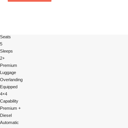
Seats
5
Sleeps
2+
Premium
Luggage
Overlanding
Equipped
4×4
Capability
Premium +
Diesel
Automatic