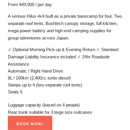
From
¥49,900
/ per day
A serious Hilux 4x4 built as a private basecamp for four. Two
separate roof tents, Bushtech canopy storage, full kitchen,
mega power battery and high-end camping supplies for
group adventures across Japan.
✓
Optional Morning Pick-up & Evening Return
✓
Standard
Damage Liability Insurance included
✓
24hr Roadside
Assistance
Automatic / Right Hand Drive
8L / 100km (2,400cc turbo diesel)
Sleeps up to 4 (two separate roof tents)
Seats 5
Luggage capacity
(based on 4 people)
Rear trunk suitable for 3 large size suitcases
BOOK NOW
›