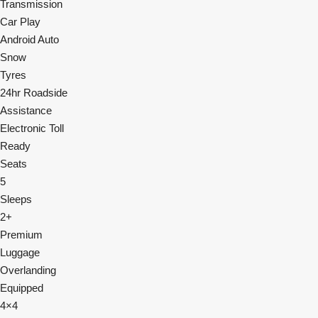
Transmission
Car Play
Android Auto
Snow
Tyres
24hr Roadside
Assistance
Electronic Toll
Ready
Seats
5
Sleeps
2+
Premium
Luggage
Overlanding
Equipped
4×4