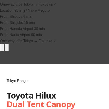
One-way trips
Tokyo → Fukuoka ✓
Location
Yutenji / Naka-Meguro
From Shibuya
6 min
From Shinjuku
15 min
From Haneda Airport
30 min
From Narita Airport
90 min
One-way trips
Tokyo → Fukuoka ✓
Tokyo Range
Toyota Hilux
Dual Tent Canopy