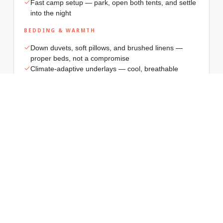
Fast camp setup — park, open both tents, and settle
into the night
BEDDING & WARMTH
Down duvets, soft pillows, and brushed linens —
proper beds, not a compromise
Climate-adaptive underlays — cool, breathable
comfort for summer nights, and soft, enveloping
warmth for winter escapes
Thoughtful group comfort — separate sleeping
zones, smart storage, and calm evening lighting
around camp