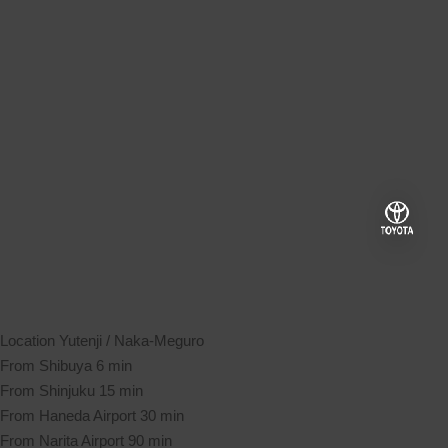
Location
Yutenji / Naka-Meguro
From Shibuya
6 min
From Shinjuku
15 min
From Haneda Airport
30 min
From Narita Airport
90 min