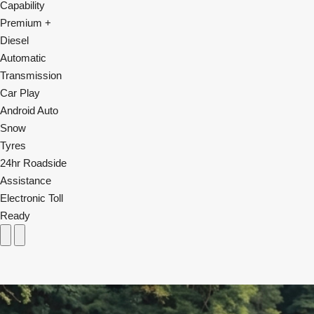
Capability
Premium +
Diesel
Automatic
Transmission
Car Play
Android Auto
Snow
Tyres
24hr Roadside
Assistance
Electronic Toll
Ready