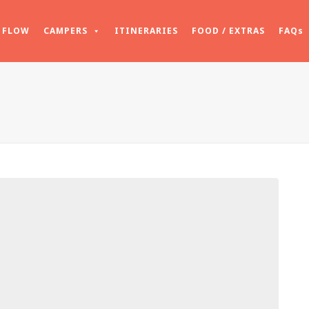
FLOW
CAMPERS
ITINERARIES
FOOD / EXTRAS
FAQs