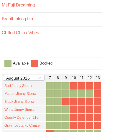
Mt Fuji Dreaming
Breathtaking Izu
Chilled Chiba Vibes
Available
Booked
1
2
3
4
5
6
7
8
9
10
11
12
13
14
15
16
17
Surf Jimny Sierra
Martini Jimny Sierra
Black Jimny Sierra
White Jimny Sierra
County Defender 110
Gray Toyota FJ Cruiser