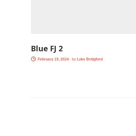
Blue FJ 2
February 19, 2024
-
by
Luke Bridgford