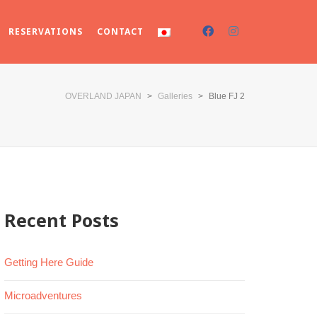
RESERVATIONS
CONTACT
OVERLAND JAPAN
>
Galleries
>
Blue FJ 2
Recent Posts
Getting Here Guide
Microadventures