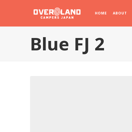
HOME
ABOUT
Blue FJ 2