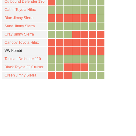
Outbound Defender 130
Cabin Toyota Hilux
Blue Jimny Sierra
Sand Jimny Sierra
Gray Jimny Sierra
Canopy Toyota Hilux
VW Kombi
Tasman Defender 110
Black Toyota FJ Cruiser
Green Jimny Sierra